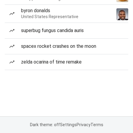
byron donalds
United States Representative
superbug fungus candida auris
spacex rocket crashes on the moon
zelda ocarina of time remake
Dark theme: off
Settings
Privacy
Terms