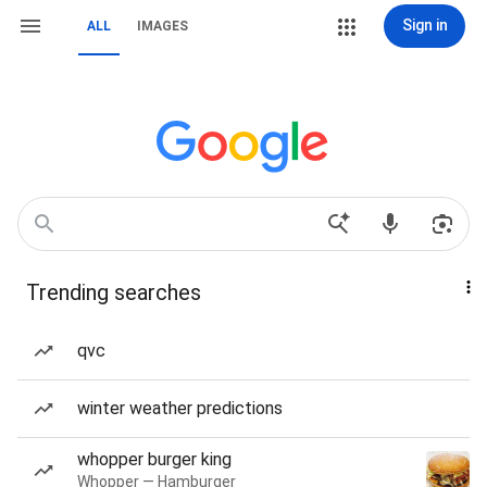
Sign in
ALL
IMAGES
Trending searches
qvc
winter weather predictions
whopper burger king
Whopper — Hamburger